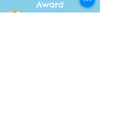
Award
winning
author
Join the
Fang &
Bang
Club
Get your exclusive
updates and be the
first to hear about
new adventures.