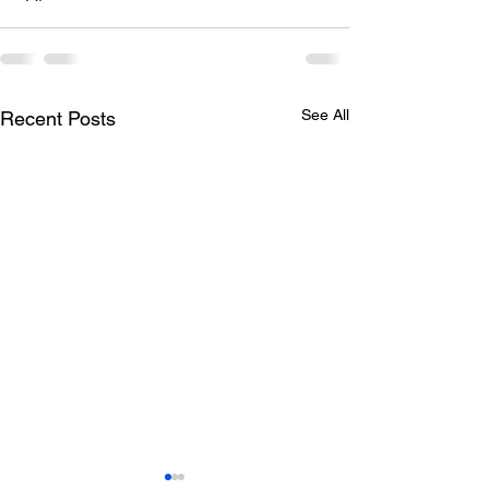
See All
Recent Posts