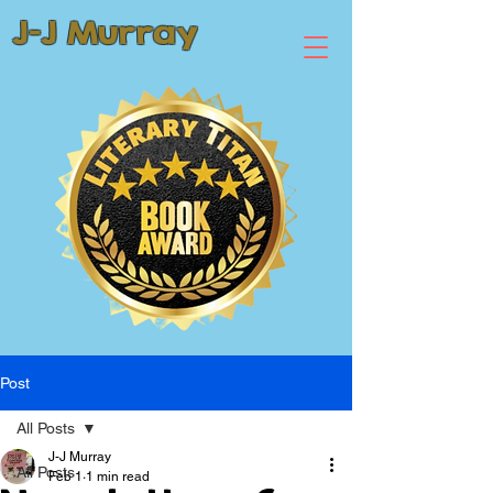
J-J Murray
Post
All Posts
J-J Murray
All Posts
Feb 1
1 min read