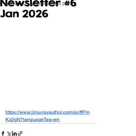
Newsletter #6
Author Journey Volume 1 Jun 25
Jan 2026
https://www.jjmurrayauthor.com/so/ffPm
Kz2gN?languageTag=en